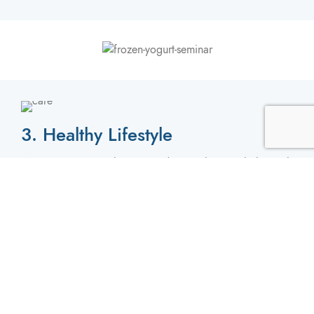
3. Healthy Lifestyle
We Feature Our Delicious Products with Low Cholesterol
& Sodium, We Also Feature Less Fats & Other Potential
Harming Minerals.
4. Kosher Certified