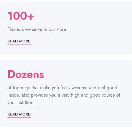
100+
Flavours we serve in our store.
READ MORE
Dozens
of toppings that make you feel awesome and real good
inside, also provides you a very high and good source of
your nutrition.
READ MORE