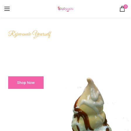
0
Rejuvenate Yourself
Yummy
Frozen Yogurt
Shop Now