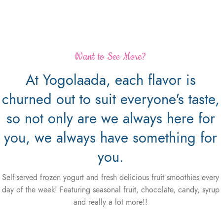
Want to See More?
At Yogolaada, each flavor is
churned out to suit everyone's taste,
so not only are we always here for
you, we always have something for
you.
Self-served frozen yogurt and fresh delicious fruit smoothies every
day of the week! Featuring seasonal fruit, chocolate, candy, syrup
and really a lot more!!