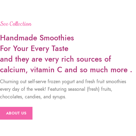
See Collection
Handmade Smoothies
For Your Every Taste
and they are very rich sources of
calcium, vitamin C and so much more .
Churning out self-serve frozen yogurt and fresh fruit smoothies
every day of the week! Featuring seasonal (fresh) fruits,
chocolates, candies, and syrups.
ABOUT US