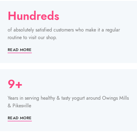
Hundreds
of absolutely satisfied customers who make it a regular
routine to visit our shop.
READ MORE
9+
Years in serving healthy & tasty yogurt around Owings Mills
& Pikesville
READ MORE