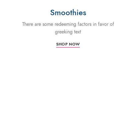
Smoothies
There are some redeeming factors in favor of
greeking text
SHOP NOW