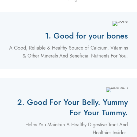
1. Good for your bones
A Good, Reliable & Healthy Source of Calcium, Vitamins
& Other Minerals And Beneficial Nutrients For You.
2. Good For Your Belly. Yummy
For Your Tummy.
Helps You Maintain A Healthy Digestive Tract And
Healthier Insides.