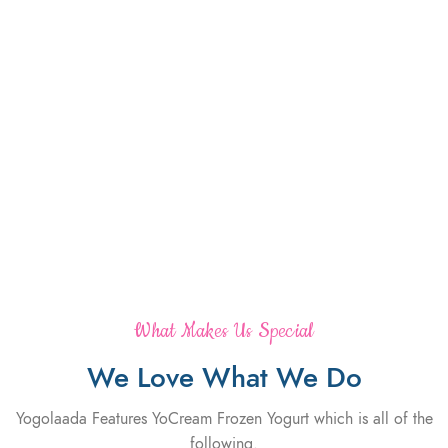
What Makes Us Special
We Love What We Do
Yogolaada Features YoCream Frozen Yogurt which is all of the
following.