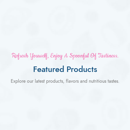
Refresh Yourself, Enjoy A Spoonful Of Tastiness.
Featured Products
Explore our latest products, flavors and nutritious tastes.